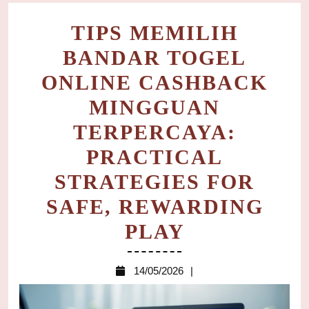
TIPS MEMILIH
BANDAR TOGEL
ONLINE CASHBACK
MINGGUAN
TERPERCAYA:
PRACTICAL
STRATEGIES FOR
SAFE, REWARDING
TIPS
PLAY
MEMILIH
14/05/2026
14/05/2026
BANDAR
TOGEL