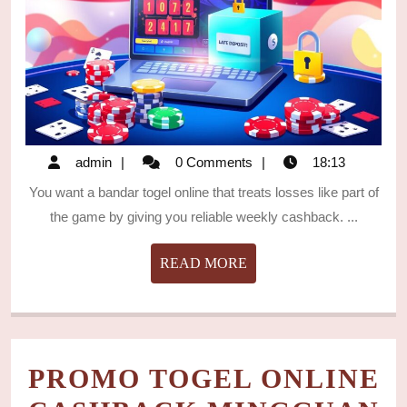
DENGA
HADIA
CASHB
MINGG
RUTIN
—
admin
admin
0 Comments
18:13
TRUST
You want a bandar togel online that treats losses like part of
the game by giving you reliable weekly cashback. ...
GUIDE
TO
READ
READ MORE
MORE
RELIA
PLATF
AND
PROMO TOGEL ONLINE
WEEK