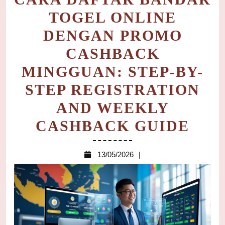
TOGEL ONLINE
DENGAN PROMO
CASHBACK
MINGGUAN: STEP-BY-
STEP REGISTRATION
AND WEEKLY
CAR
CASHBACK GUIDE
DAF
13/05/2026
13/05/2026
BAN
TOG
ONL
DEN