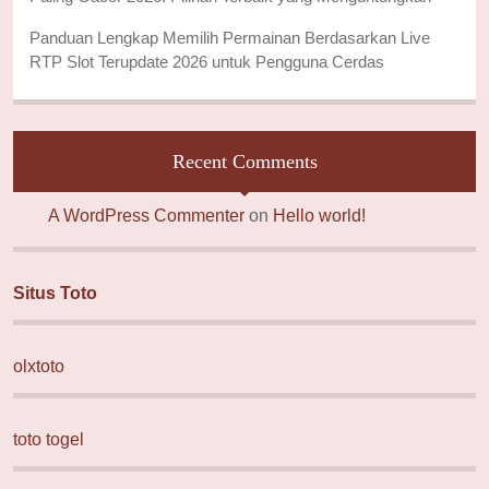
Panduan Lengkap Memilih Permainan Berdasarkan Live
RTP Slot Terupdate 2026 untuk Pengguna Cerdas
Recent Comments
A WordPress Commenter
on
Hello world!
Situs Toto
olxtoto
toto togel