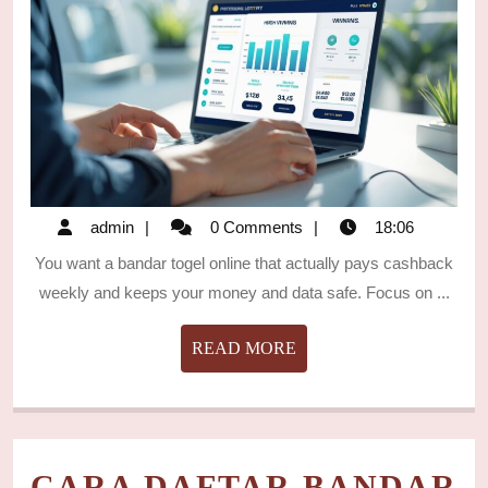
ONLINE
CASHBAC
MINGGUA
TERPERCA
PRACTICA
STRATEGI
admin
admin
0 Comments
18:06
FOR
You want a bandar togel online that actually pays cashback
weekly and keeps your money and data safe. Focus on ...
SAFE,
REWARDI
READ
READ MORE
MORE
PLAY
CARA DAFTAR BANDAR