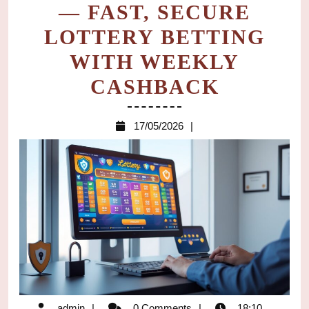
— FAST, SECURE
LOTTERY BETTING
WITH WEEKLY
BANDA
CASHBACK
TOGEL
17/05/2026
17/05/2026
ONLINE
TERPE
DEPOSI
CEPAT
CASHB
MINGG
—
admin
admin
0 Comments
18:10