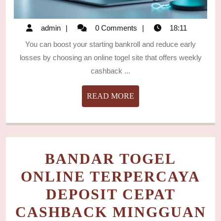
—
CLEAR
admin
admin
0 Comments
18:11
GUIDE
You can boost your starting bankroll and reduce early
losses by choosing an online togel site that offers weekly
TO
cashback ...
WEEKL
READ
READ MORE
BONUSE
MORE
AND
REGIST
BENEFI
BANDAR TOGEL
ONLINE TERPERCAYA
DEPOSIT CEPAT
CASHBACK MINGGUAN