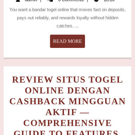
FAST,
SECUR
You want a bandar togel online that moves fast on deposits,
pays out reliably, and rewards loyalty without hidden
LOTTE
catches. ...
BETTIN
READ
READ MORE
WITH
MORE
WEEKL
CASHB
REVIEW SITUS TOGEL
ONLINE DENGAN
CASHBACK MINGGUAN
AKTIF —
COMPREHENSIVE
GUIDE TO FEATURES,