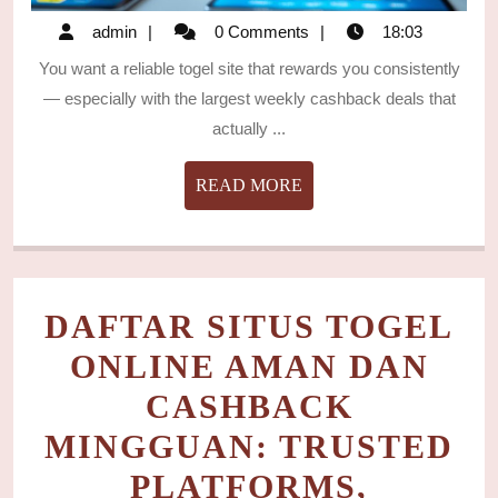
SITES,
admin
admin
0 Comments
18:03
HOW
You want a reliable togel site that rewards you consistently
— especially with the largest weekly cashback deals that
TO
actually ...
CLAIM
READ
READ MORE
AND
MORE
MAXIMI
REWAR
DAFTAR SITUS TOGEL
ONLINE AMAN DAN
CASHBACK
MINGGUAN: TRUSTED
PLATFORMS,