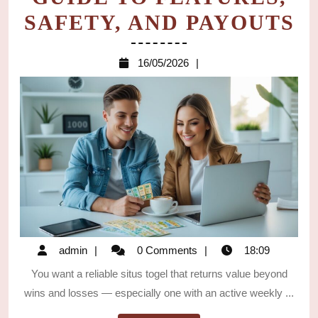
R
SAFETY, AND PAYOUTS
S
16/05/2026
16/05/2026
T
O
D
C
M
A
—
C
admin
admin
0 Comments
18:09
G
You want a reliable situs togel that returns value beyond
wins and losses — especially one with an active weekly ...
T