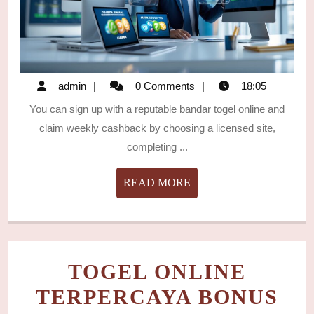
PR
CAS
MIN
STE
admin
admin
0 Comments
18:05
BY-
You can sign up with a reputable bandar togel online and
claim weekly cashback by choosing a licensed site,
STE
completing ...
REG
READ
READ MORE
AND
MORE
WEE
CAS
GUI
TOGEL ONLINE
TERPERCAYA BONUS