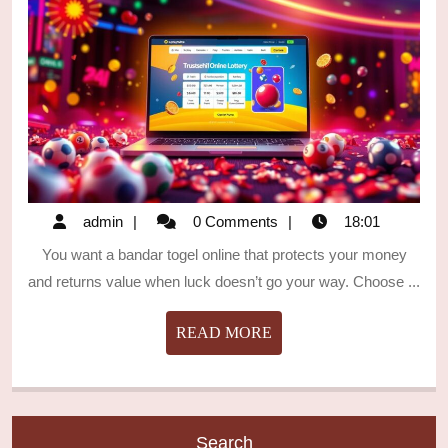
TER
DEN
CAS
MIN
—
HO
TO
admin
admin
0 Comments
18:01
MAX
You want a bandar togel online that protects your money
and returns value when luck doesn’t go your way. Choose ...
RET
AND
READ
READ MORE
MORE
PLA
SAF
Search