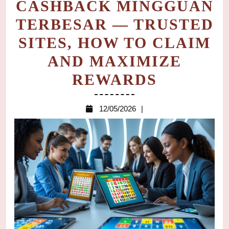
CASHBACK MINGGUAN
TERBESAR — TRUSTED
SITES, HOW TO CLAIM
AND MAXIMIZE
TOGEL
REWARDS
ONLINE
12/05/2026
12/05/2026
TERPER
BONUS
CASHBA
MINGG
TERBES
—
TRUSTE