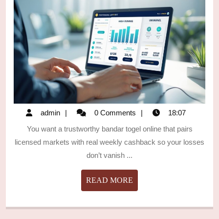
RESMI
DAN
PROMO
CASHBA
MINGGU
TRUSTE
PLATFOR
admin
admin
0 Comments
18:07
SECURE
You want a trustworthy bandar togel online that pairs
licensed markets with real weekly cashback so your losses
PLAY,
don’t vanish ...
AND
READ
READ MORE
WEEKLY
MORE
SAVINGS