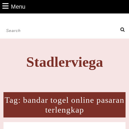
Skip
Menu
Menu
to
content
Skip
Search
to
for:
Content
Stadlerviega
Tag:
bandar togel online pasaran
terlengkap