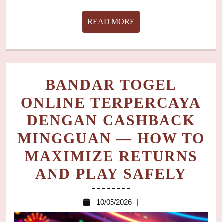
TIP
AN
READ
READ MORE
MORE
WE
RE
BANDAR TOGEL
ONLINE TERPERCAYA
DENGAN CASHBACK
MINGGUAN — HOW TO
MAXIMIZE RETURNS
BAN
AND PLAY SAFELY
TOG
10/05/2026
10/05/2026
ONL