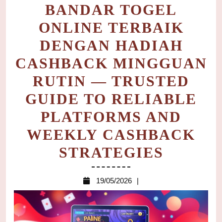
BANDAR TOGEL
ONLINE TERBAIK
DENGAN HADIAH
CASHBACK MINGGUAN
RUTIN — TRUSTED
GUIDE TO RELIABLE
PLATFORMS AND
WEEKLY CASHBACK
BANDA
STRATEGIES
TOGEL
19/05/2026
19/05/2026
ONLIN
TERBA