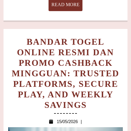
F
READ
READ MORE
MORE
S
A
P
BANDAR TOGEL
ONLINE RESMI DAN
PROMO CASHBACK
MINGGUAN: TRUSTED
PLATFORMS, SECURE
PLAY, AND WEEKLY
BANDAR
SAVINGS
TOGEL
15/05/2026
15/05/2026
ONLINE