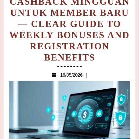
CASHBACK MINGGUAN
CASHB
UNTUK MEMBER BARU
STRAT
— CLEAR GUIDE TO
WEEKLY BONUSES AND
REGISTRATION
PROMO
BENEFITS
TOGEL
18/05/2026
18/05/2026
ONLINE
CASHBA
MINGGU
UNTUK
MEMBE
BARU