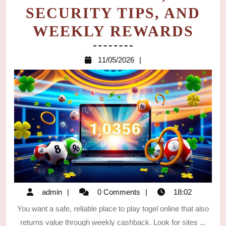
SECURITY TIPS, AND
DA
WEEKLY REWARDS
SIT
11/05/2026
11/05/2026
TO
ONL
AM
DA
CA
MI
TR
PLA
admin
admin
0 Comments
18:02
SEC
You want a safe, reliable place to play togel online that also
returns value through weekly cashback. Look for sites ...