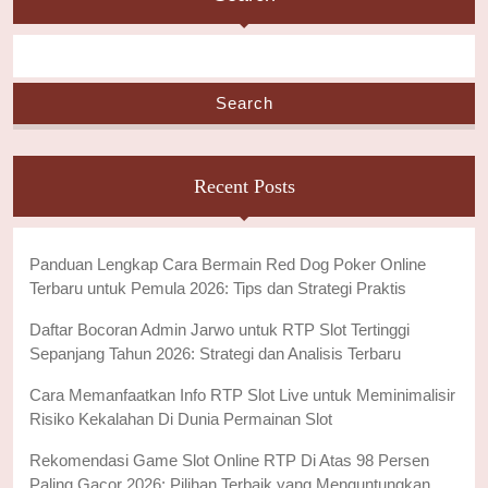
Search
Recent Posts
Panduan Lengkap Cara Bermain Red Dog Poker Online
Terbaru untuk Pemula 2026: Tips dan Strategi Praktis
Daftar Bocoran Admin Jarwo untuk RTP Slot Tertinggi
Sepanjang Tahun 2026: Strategi dan Analisis Terbaru
Cara Memanfaatkan Info RTP Slot Live untuk Meminimalisir
Risiko Kekalahan Di Dunia Permainan Slot
Rekomendasi Game Slot Online RTP Di Atas 98 Persen
Paling Gacor 2026: Pilihan Terbaik yang Menguntungkan