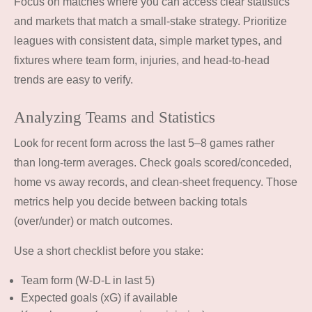
Focus on matches where you can access clear statistics
and markets that match a small-stake strategy. Prioritize
leagues with consistent data, simple market types, and
fixtures where team form, injuries, and head-to-head
trends are easy to verify.
Analyzing Teams and Statistics
Look for recent form across the last 5–8 games rather
than long-term averages. Check goals scored/conceded,
home vs away records, and clean-sheet frequency. Those
metrics help you decide between backing totals
(over/under) or match outcomes.
Use a short checklist before you stake:
Team form (W-D-L in last 5)
Expected goals (xG) if available