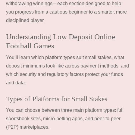
withdrawing winnings—each section designed to help
you progress from a cautious beginner to a smarter, more
disciplined player.
Understanding Low Deposit Online
Football Games
You’ll learn which platform types suit small stakes, what
deposit minimums look like across payment methods, and
which security and regulatory factors protect your funds
and data.
Types of Platforms for Small Stakes
You can choose between three main platform types: full
sportsbook sites, micro-betting apps, and peer-to-peer
(P2P) marketplaces.