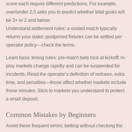
score each require different predictions. For example,
over/under 2.5 asks you to predict whether total goals will
be 3+ or 2 and below.
Understand settlement rules: a voided match typically
returns your stake; postponed fixtures can be settled per
operator policy—check the terms.
Learn basic timing rules: pre-match bets lock at kickoff; in-
play markets change rapidly and can be suspended for
incidents. Read the operator’s definition of redraws, extra
time, and penalties—those affect whether markets include
those minutes. Stick to markets you understand to protect
a small deposit.
Common Mistakes by Beginners
Avoid these frequent errors: betting without checking the