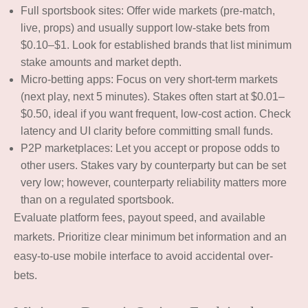
Full sportsbook sites: Offer wide markets (pre-match,
live, props) and usually support low-stake bets from
$0.10–$1. Look for established brands that list minimum
stake amounts and market depth.
Micro-betting apps: Focus on very short-term markets
(next play, next 5 minutes). Stakes often start at $0.01–
$0.50, ideal if you want frequent, low-cost action. Check
latency and UI clarity before committing small funds.
P2P marketplaces: Let you accept or propose odds to
other users. Stakes vary by counterparty but can be set
very low; however, counterparty reliability matters more
than on a regulated sportsbook.
Evaluate platform fees, payout speed, and available
markets. Prioritize clear minimum bet information and an
easy-to-use mobile interface to avoid accidental over-
bets.