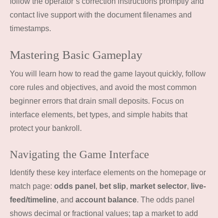
follow the operator’s correction instructions promptly and
contact live support with the document filenames and
timestamps.
Mastering Basic Gameplay
You will learn how to read the game layout quickly, follow
core rules and objectives, and avoid the most common
beginner errors that drain small deposits. Focus on
interface elements, bet types, and simple habits that
protect your bankroll.
Navigating the Game Interface
Identify these key interface elements on the homepage or
match page:
odds panel
,
bet slip
,
market selector
,
live-
feed/timeline
, and
account balance
. The odds panel
shows decimal or fractional values; tap a market to add