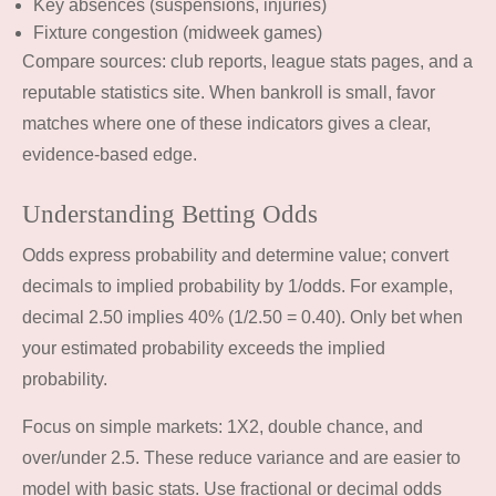
Key absences (suspensions, injuries)
Fixture congestion (midweek games)
Compare sources: club reports, league stats pages, and a
reputable statistics site. When bankroll is small, favor
matches where one of these indicators gives a clear,
evidence-based edge.
Understanding Betting Odds
Odds express probability and determine value; convert
decimals to implied probability by 1/odds. For example,
decimal 2.50 implies 40% (1/2.50 = 0.40). Only bet when
your estimated probability exceeds the implied
probability.
Focus on simple markets: 1X2, double chance, and
over/under 2.5. These reduce variance and are easier to
model with basic stats. Use fractional or decimal odds