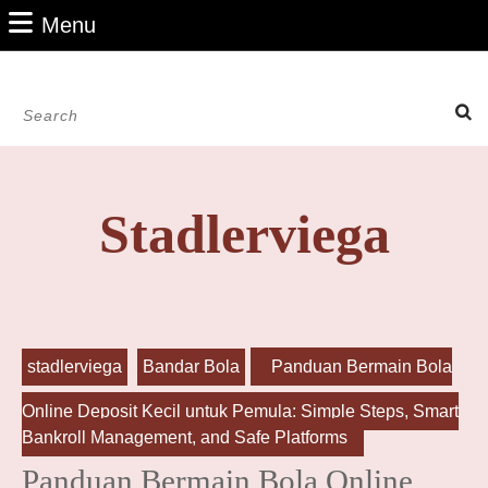
Skip
Menu
Menu
to
content
Skip
Search
to
for:
Content
Stadlerviega
stadlerviega
Bandar Bola
Panduan Bermain Bola
Online Deposit Kecil untuk Pemula: Simple Steps, Smart
Bankroll Management, and Safe Platforms
Panduan Bermain Bola Online