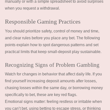
manually or with a simple spreadsheet to avoid surprises
when you request a withdrawal.
Responsible Gaming Practices
You should prioritize safety, control of money and time,
and clear rules before you place any bet. The following
points explain how to spot dangerous patterns and set
practical limits that keep small-deposit play sustainable.
Recognizing Signs of Problem Gambling
Watch for changes in behavior that affect daily life. If you
find yourself increasing deposit amounts after losses,
chasing losses within the same day, or borrowing money
specifically to bet, these are key red flags.
Emotional signs matter: feeling restless or irritable when
you can’t bet, using betting to escape stress, or thinking