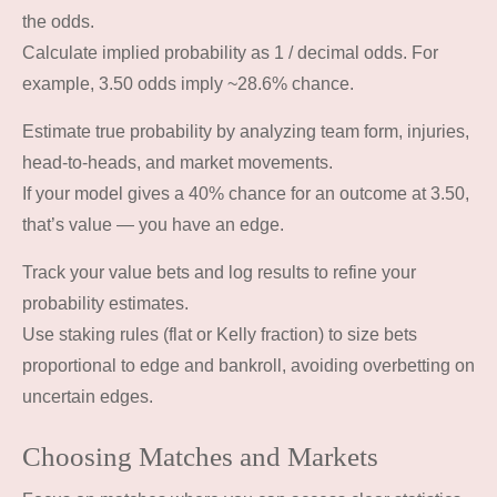
the odds.
Calculate implied probability as 1 / decimal odds. For
example, 3.50 odds imply ~28.6% chance.
Estimate true probability by analyzing team form, injuries,
head-to-heads, and market movements.
If your model gives a 40% chance for an outcome at 3.50,
that’s value — you have an edge.
Track your value bets and log results to refine your
probability estimates.
Use staking rules (flat or Kelly fraction) to size bets
proportional to edge and bankroll, avoiding overbetting on
uncertain edges.
Choosing Matches and Markets