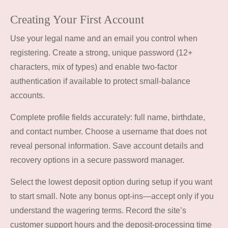
Creating Your First Account
Use your legal name and an email you control when
registering. Create a strong, unique password (12+
characters, mix of types) and enable two-factor
authentication if available to protect small-balance
accounts.
Complete profile fields accurately: full name, birthdate,
and contact number. Choose a username that does not
reveal personal information. Save account details and
recovery options in a secure password manager.
Select the lowest deposit option during setup if you want
to start small. Note any bonus opt-ins—accept only if you
understand the wagering terms. Record the site’s
customer support hours and the deposit-processing time