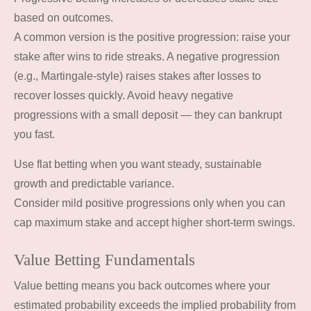
based on outcomes.
A common version is the positive progression: raise your
stake after wins to ride streaks. A negative progression
(e.g., Martingale-style) raises stakes after losses to
recover losses quickly. Avoid heavy negative
progressions with a small deposit — they can bankrupt
you fast.
Use flat betting when you want steady, sustainable
growth and predictable variance.
Consider mild positive progressions only when you can
cap maximum stake and accept higher short-term swings.
Value Betting Fundamentals
Value betting means you back outcomes where your
estimated probability exceeds the implied probability from