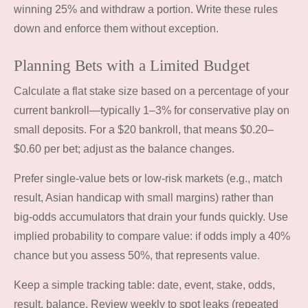
winning 25% and withdraw a portion. Write these rules
down and enforce them without exception.
Planning Bets with a Limited Budget
Calculate a flat stake size based on a percentage of your
current bankroll—typically 1–3% for conservative play on
small deposits. For a $20 bankroll, that means $0.20–
$0.60 per bet; adjust as the balance changes.
Prefer single-value bets or low-risk markets (e.g., match
result, Asian handicap with small margins) rather than
big-odds accumulators that drain your funds quickly. Use
implied probability to compare value: if odds imply a 40%
chance but you assess 50%, that represents value.
Keep a simple tracking table: date, event, stake, odds,
result, balance. Review weekly to spot leaks (repeated