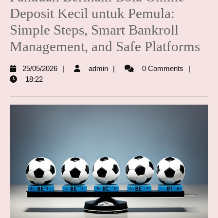
Deposit Kecil untuk Pemula:
Simple Steps, Smart Bankroll
Management, and Safe Platforms
25/05/2026
admin
25/05/2026
admin
0 Comments
18:22