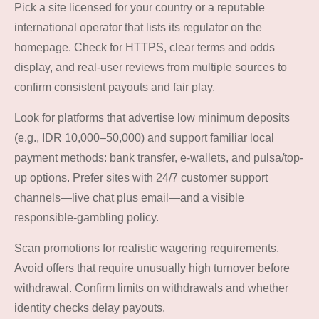
Pick a site licensed for your country or a reputable
international operator that lists its regulator on the
homepage. Check for HTTPS, clear terms and odds
display, and real-user reviews from multiple sources to
confirm consistent payouts and fair play.
Look for platforms that advertise low minimum deposits
(e.g., IDR 10,000–50,000) and support familiar local
payment methods: bank transfer, e-wallets, and pulsa/top-
up options. Prefer sites with 24/7 customer support
channels—live chat plus email—and a visible
responsible-gambling policy.
Scan promotions for realistic wagering requirements.
Avoid offers that require unusually high turnover before
withdrawal. Confirm limits on withdrawals and whether
identity checks delay payouts.