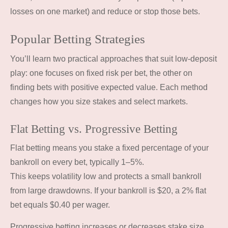
losses on one market) and reduce or stop those bets.
Popular Betting Strategies
You’ll learn two practical approaches that suit low-deposit
play: one focuses on fixed risk per bet, the other on
finding bets with positive expected value. Each method
changes how you size stakes and select markets.
Flat Betting vs. Progressive Betting
Flat betting means you stake a fixed percentage of your
bankroll on every bet, typically 1–5%.
This keeps volatility low and protects a small bankroll
from large drawdowns. If your bankroll is $20, a 2% flat
bet equals $0.40 per wager.
Progressive betting increases or decreases stake size