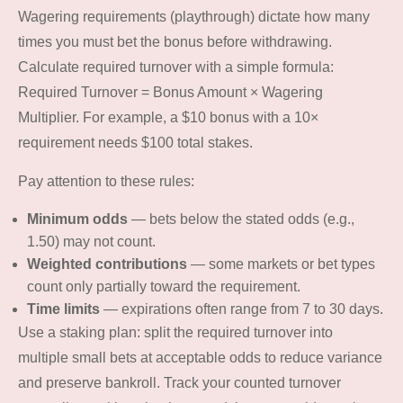
Wagering requirements (playthrough) dictate how many
times you must bet the bonus before withdrawing.
Calculate required turnover with a simple formula:
Required Turnover = Bonus Amount × Wagering
Multiplier. For example, a $10 bonus with a 10×
requirement needs $100 total stakes.
Pay attention to these rules:
Minimum odds
— bets below the stated odds (e.g.,
1.50) may not count.
Weighted contributions
— some markets or bet types
count only partially toward the requirement.
Time limits
— expirations often range from 7 to 30 days.
Use a staking plan: split the required turnover into
multiple small bets at acceptable odds to reduce variance
and preserve bankroll. Track your counted turnover