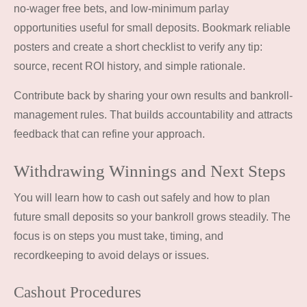
no-wager free bets, and low-minimum parlay
opportunities useful for small deposits. Bookmark reliable
posters and create a short checklist to verify any tip:
source, recent ROI history, and simple rationale.
Contribute back by sharing your own results and bankroll-
management rules. That builds accountability and attracts
feedback that can refine your approach.
Withdrawing Winnings and Next Steps
You will learn how to cash out safely and how to plan
future small deposits so your bankroll grows steadily. The
focus is on steps you must take, timing, and
recordkeeping to avoid delays or issues.
Cashout Procedures