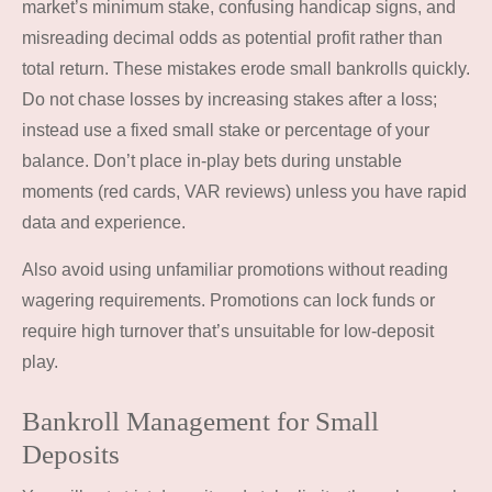
market’s minimum stake, confusing handicap signs, and
misreading decimal odds as potential profit rather than
total return. These mistakes erode small bankrolls quickly.
Do not chase losses by increasing stakes after a loss;
instead use a fixed small stake or percentage of your
balance. Don’t place in-play bets during unstable
moments (red cards, VAR reviews) unless you have rapid
data and experience.
Also avoid using unfamiliar promotions without reading
wagering requirements. Promotions can lock funds or
require high turnover that’s unsuitable for low-deposit
play.
Bankroll Management for Small
Deposits