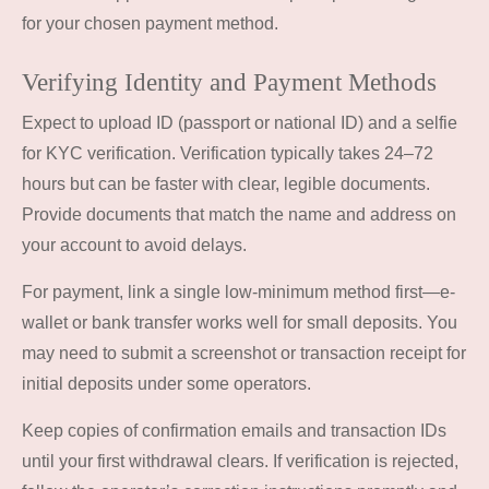
for your chosen payment method.
Verifying Identity and Payment Methods
Expect to upload ID (passport or national ID) and a selfie
for KYC verification. Verification typically takes 24–72
hours but can be faster with clear, legible documents.
Provide documents that match the name and address on
your account to avoid delays.
For payment, link a single low-minimum method first—e-
wallet or bank transfer works well for small deposits. You
may need to submit a screenshot or transaction receipt for
initial deposits under some operators.
Keep copies of confirmation emails and transaction IDs
until your first withdrawal clears. If verification is rejected,