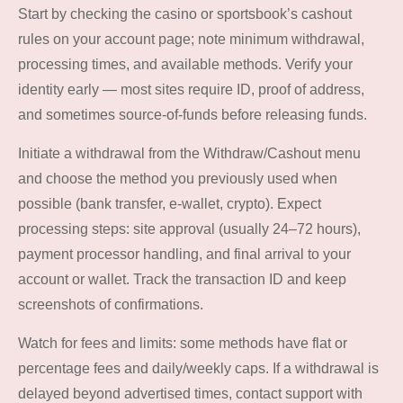
Start by checking the casino or sportsbook’s cashout
rules on your account page; note minimum withdrawal,
processing times, and available methods. Verify your
identity early — most sites require ID, proof of address,
and sometimes source-of-funds before releasing funds.
Initiate a withdrawal from the Withdraw/Cashout menu
and choose the method you previously used when
possible (bank transfer, e-wallet, crypto). Expect
processing steps: site approval (usually 24–72 hours),
payment processor handling, and final arrival to your
account or wallet. Track the transaction ID and keep
screenshots of confirmations.
Watch for fees and limits: some methods have flat or
percentage fees and daily/weekly caps. If a withdrawal is
delayed beyond advertised times, contact support with