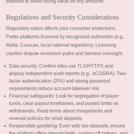
deposits to avoid losing value on tiny amounts.
Regulations and Security Considerations
Regulatory status affects your consumer protections.
Prefer platforms licensed by recognized authorities (e.g.,
Malta, Curacao, local national regulators). Licensing
clarifies dispute resolution paths and fairness oversight.
Data security: Confirm sites use TLS/HTTPS and
display independent audit reports (e.g., eCOGRA). Two-
factor authentication (2FA) and strong password
requirements reduce account-takeover risk.
Financial safeguards: Look for segregation of player
funds, clear payout timeframes, and posted limits on
withdrawals. Read terms about chargebacks and
reversal policies for small deposits.
Responsible gambling: Even with low deposits, ensure
the platform offers deposit limits, cooling-off options, and