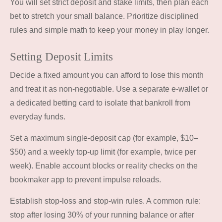
You will set strict deposit and stake limits, then plan each
bet to stretch your small balance. Prioritize disciplined
rules and simple math to keep your money in play longer.
Setting Deposit Limits
Decide a fixed amount you can afford to lose this month
and treat it as non-negotiable. Use a separate e-wallet or
a dedicated betting card to isolate that bankroll from
everyday funds.
Set a maximum single-deposit cap (for example, $10–
$50) and a weekly top-up limit (for example, twice per
week). Enable account blocks or reality checks on the
bookmaker app to prevent impulse reloads.
Establish stop-loss and stop-win rules. A common rule:
stop after losing 30% of your running balance or after