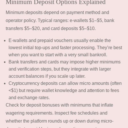
Minimum Deposit Options Explained
Minimum deposits depend on payment method and
operator policy. Typical ranges: e-wallets $1–$5, bank
transfers $5–$20, and card deposits $5–$10.
E-wallets and prepaid vouchers usually enable the
lowest initial top-ups and faster processing. They’re best
when you want to start with a very small bankroll.
Bank transfers and cards may impose higher minimums
and verification steps, but they integrate with larger
account balances if you scale up later.
Cryptocurrency deposits can allow micro amounts (often
<$1) but require wallet knowledge and attention to fees
and exchange rates.
Check for deposit bonuses with minimums that inflate
wagering requirements. Inspect fee schedules and
whether the platform rounds up or down during micro-