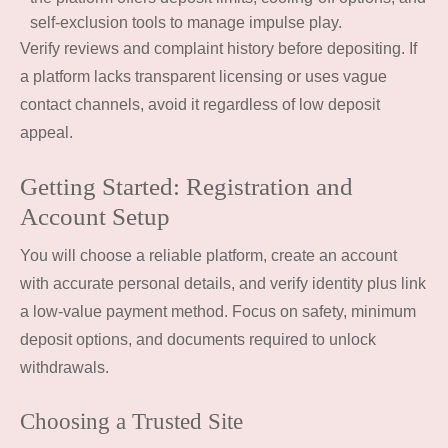
self-exclusion tools to manage impulse play.
Verify reviews and complaint history before depositing. If
a platform lacks transparent licensing or uses vague
contact channels, avoid it regardless of low deposit
appeal.
Getting Started: Registration and
Account Setup
You will choose a reliable platform, create an account
with accurate personal details, and verify identity plus link
a low-value payment method. Focus on safety, minimum
deposit options, and documents required to unlock
withdrawals.
Choosing a Trusted Site