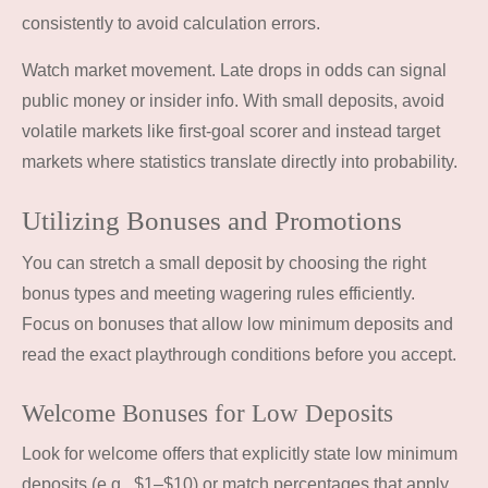
consistently to avoid calculation errors.
Watch market movement. Late drops in odds can signal
public money or insider info. With small deposits, avoid
volatile markets like first-goal scorer and instead target
markets where statistics translate directly into probability.
Utilizing Bonuses and Promotions
You can stretch a small deposit by choosing the right
bonus types and meeting wagering rules efficiently.
Focus on bonuses that allow low minimum deposits and
read the exact playthrough conditions before you accept.
Welcome Bonuses for Low Deposits
Look for welcome offers that explicitly state low minimum
deposits (e.g., $1–$10) or match percentages that apply