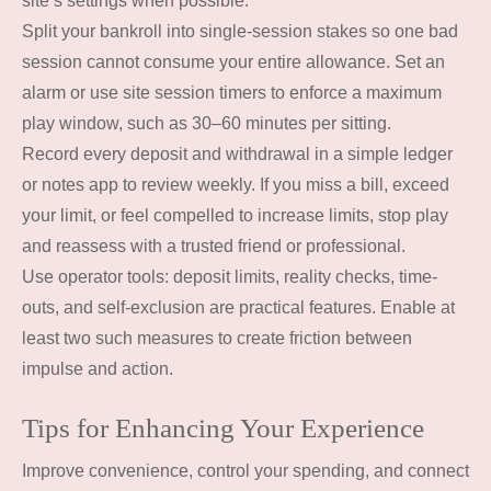
site’s settings when possible.
Split your bankroll into single-session stakes so one bad
session cannot consume your entire allowance. Set an
alarm or use site session timers to enforce a maximum
play window, such as 30–60 minutes per sitting.
Record every deposit and withdrawal in a simple ledger
or notes app to review weekly. If you miss a bill, exceed
your limit, or feel compelled to increase limits, stop play
and reassess with a trusted friend or professional.
Use operator tools: deposit limits, reality checks, time-
outs, and self-exclusion are practical features. Enable at
least two such measures to create friction between
impulse and action.
Tips for Enhancing Your Experience
Improve convenience, control your spending, and connect