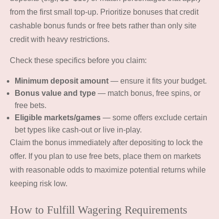
from the first small top-up. Prioritize bonuses that credit
cashable bonus funds or free bets rather than only site
credit with heavy restrictions.
Check these specifics before you claim:
Minimum deposit amount
— ensure it fits your budget.
Bonus value and type
— match bonus, free spins, or
free bets.
Eligible markets/games
— some offers exclude certain
bet types like cash-out or live in-play.
Claim the bonus immediately after depositing to lock the
offer. If you plan to use free bets, place them on markets
with reasonable odds to maximize potential returns while
keeping risk low.
How to Fulfill Wagering Requirements