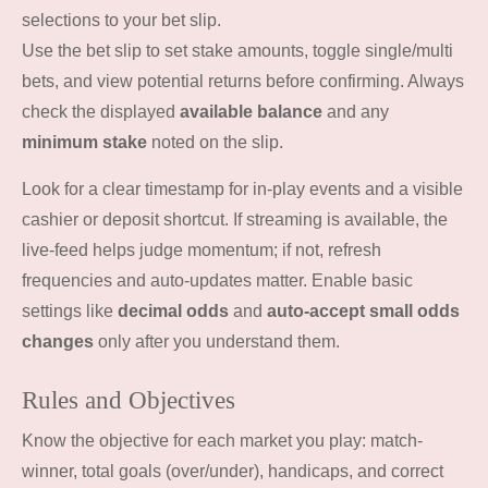
selections to your bet slip.
Use the bet slip to set stake amounts, toggle single/multi
bets, and view potential returns before confirming. Always
check the displayed
available balance
and any
minimum stake
noted on the slip.
Look for a clear timestamp for in-play events and a visible
cashier or deposit shortcut. If streaming is available, the
live-feed helps judge momentum; if not, refresh
frequencies and auto-updates matter. Enable basic
settings like
decimal odds
and
auto-accept small odds
changes
only after you understand them.
Rules and Objectives
Know the objective for each market you play: match-
winner, total goals (over/under), handicaps, and correct