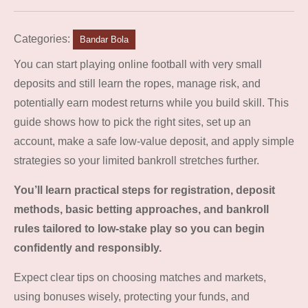
Categories:
Bandar Bola
You can start playing online football with very small
deposits and still learn the ropes, manage risk, and
potentially earn modest returns while you build skill. This
guide shows how to pick the right sites, set up an
account, make a safe low-value deposit, and apply simple
strategies so your limited bankroll stretches further.
You’ll learn practical steps for registration, deposit
methods, basic betting approaches, and bankroll
rules tailored to low-stake play so you can begin
confidently and responsibly.
Expect clear tips on choosing matches and markets,
using bonuses wisely, protecting your funds, and