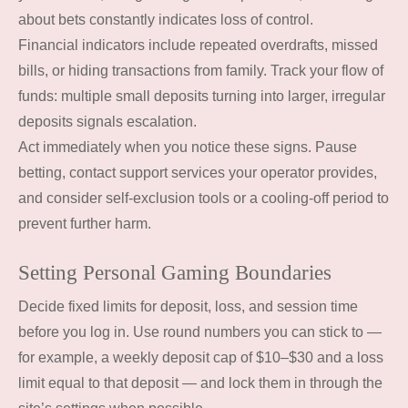
about bets constantly indicates loss of control.
Financial indicators include repeated overdrafts, missed
bills, or hiding transactions from family. Track your flow of
funds: multiple small deposits turning into larger, irregular
deposits signals escalation.
Act immediately when you notice these signs. Pause
betting, contact support services your operator provides,
and consider self-exclusion tools or a cooling-off period to
prevent further harm.
Setting Personal Gaming Boundaries
Decide fixed limits for deposit, loss, and session time
before you log in. Use round numbers you can stick to —
for example, a weekly deposit cap of $10–$30 and a loss
limit equal to that deposit — and lock them in through the