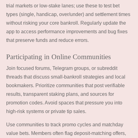
trial markets or low-stake lanes; use these to test bet
types (single, handicap, over/under) and settlement times
without risking your core bankroll. Regularly update the
app to access performance improvements and bug fixes
that preserve funds and reduce errors.
Participating in Online Communities
Join focused forums, Telegram groups, or subreddit
threads that discuss small-bankroll strategies and local
bookmakers. Prioritize communities that post verifiable
results, transparent staking plans, and sources for
promotion codes. Avoid spaces that pressure you into
high-risk systems or private tip sales.
Use communities to track promo cycles and matchday
value bets. Members often flag deposit-matching offers,