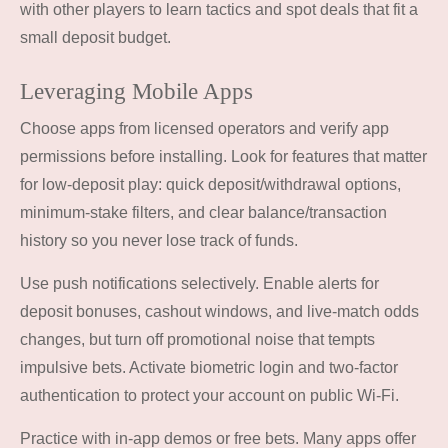
with other players to learn tactics and spot deals that fit a
small deposit budget.
Leveraging Mobile Apps
Choose apps from licensed operators and verify app
permissions before installing. Look for features that matter
for low-deposit play: quick deposit/withdrawal options,
minimum-stake filters, and clear balance/transaction
history so you never lose track of funds.
Use push notifications selectively. Enable alerts for
deposit bonuses, cashout windows, and live-match odds
changes, but turn off promotional noise that tempts
impulsive bets. Activate biometric login and two-factor
authentication to protect your account on public Wi‑Fi.
Practice with in-app demos or free bets. Many apps offer