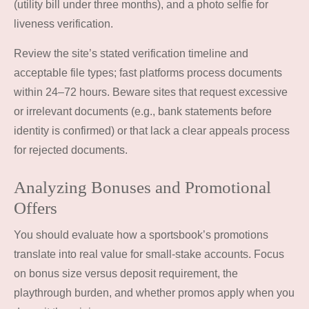
(utility bill under three months), and a photo selfie for
liveness verification.
Review the site’s stated verification timeline and
acceptable file types; fast platforms process documents
within 24–72 hours. Beware sites that request excessive
or irrelevant documents (e.g., bank statements before
identity is confirmed) or that lack a clear appeals process
for rejected documents.
Analyzing Bonuses and Promotional
Offers
You should evaluate how a sportsbook’s promotions
translate into real value for small-stake accounts. Focus
on bonus size versus deposit requirement, the
playthrough burden, and whether promos apply when you