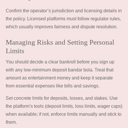
Confirm the operator’s jurisdiction and licensing details in
the policy. Licensed platforms must follow regulator rules,
which usually improves fairness and dispute resolution.
Managing Risks and Setting Personal
Limits
You should decide a clear bankroll before you sign up
with any low-minimum deposit bandar bola. Treat that
amount as entertainment money and keep it separate
from essential expenses like bills and savings.
Set concrete limits for deposits, losses, and stakes. Use
the platform’s tools (deposit limits, loss limits, wager caps)
when available; if not, enforce limits manually and stick to
them.