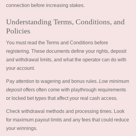
connection before increasing stakes.
Understanding Terms, Conditions, and
Policies
You must read the Terms and Conditions before
registering. These documents define your rights, deposit
and withdrawal limits, and what the operator can do with
your account.
Pay attention to wagering and bonus rules.
Low minimum
deposit
offers often come with playthrough requirements
or locked bet types that affect your real cash access.
Check withdrawal methods and processing times. Look
for maximum payout limits and any fees that could reduce
your winnings.