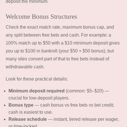
deposit the minimum.
Welcome Bonus Structures
Check the exact match rate, maximum bonus cap, and
any split between free bets and cash. For example: a
100% match up to $50 with a $10 minimum deposit gives
you up to $100 in bankroll (your $50 + $50 bonus), but
many sites convert part of that to free bets instead of
withdrawable cash.
Look for these practical details:
Minimum deposit required
(common: $5–$20) —
crucial for low-deposit players.
Bonus type
— cash bonus vs free bets vs bet credit;
cash is easiest to use.
Release schedule
— instant, tiered release per wager,
or time-locked.