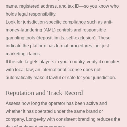
name, registered address, and tax ID—so you know who
holds legal responsibility.
Look for jurisdiction-specific compliance such as anti-
money-laundering (AML) controls and responsible
gambling tools (deposit limits, self-exclusion). These
indicate the platform has formal procedures, not just
marketing claims.
If the site targets players in your country, verify it complies
with local law; an international license does not
automatically make it lawful or safe for your jurisdiction.
Reputation and Track Record
Assess how long the operator has been active and
whether it has operated under the same brand or
company. Longevity with consistent branding reduces the