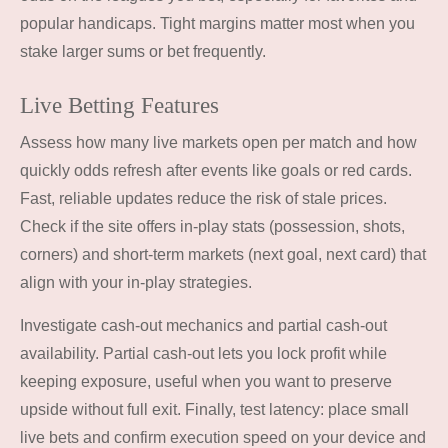
popular handicaps. Tight margins matter most when you
stake larger sums or bet frequently.
Live Betting Features
Assess how many live markets open per match and how
quickly odds refresh after events like goals or red cards.
Fast, reliable updates reduce the risk of stale prices.
Check if the site offers in-play stats (possession, shots,
corners) and short-term markets (next goal, next card) that
align with your in-play strategies.
Investigate cash-out mechanics and partial cash-out
availability. Partial cash-out lets you lock profit while
keeping exposure, useful when you want to preserve
upside without full exit. Finally, test latency: place small
live bets and confirm execution speed on your device and