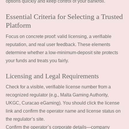
options quickly and keep control of your bankroll.
Essential Criteria for Selecting a Trusted
Platform
Focus on concrete proof: valid licensing, a verifiable
reputation, and real user feedback. These elements
determine whether a low-minimum-deposit site protects
your funds and treats you fairly.
Licensing and Legal Requirements
Check for a visible, verifiable license number from a
recognized regulator (e.g., Malta Gaming Authority,
UKGC, Curacao eGaming). You should click the license
link and confirm the operator name and license status on
the regulator’s site.
Confirm the operator’s corporate details—company