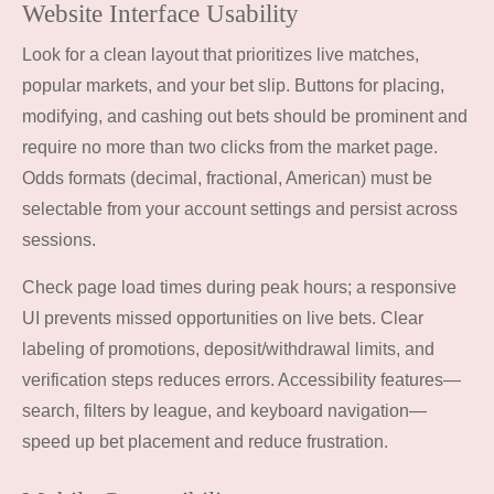
Website Interface Usability
Look for a clean layout that prioritizes live matches,
popular markets, and your bet slip. Buttons for placing,
modifying, and cashing out bets should be prominent and
require no more than two clicks from the market page.
Odds formats (decimal, fractional, American) must be
selectable from your account settings and persist across
sessions.
Check page load times during peak hours; a responsive
UI prevents missed opportunities on live bets. Clear
labeling of promotions, deposit/withdrawal limits, and
verification steps reduces errors. Accessibility features—
search, filters by league, and keyboard navigation—
speed up bet placement and reduce frustration.