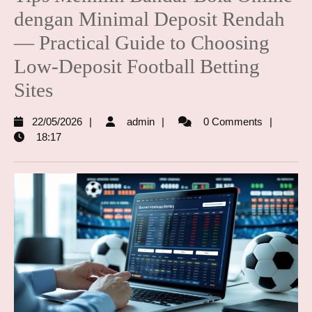
dengan Minimal Deposit Rendah
— Practical Guide to Choosing
Low-Deposit Football Betting
Sites
22/05/2026
admin
22/05/2026
admin
0 Comments
18:17