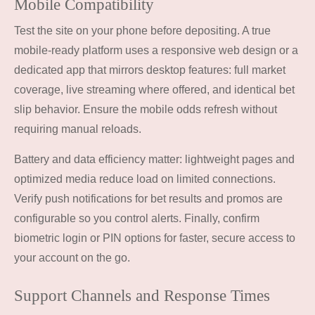
Mobile Compatibility
Test the site on your phone before depositing. A true
mobile-ready platform uses a responsive web design or a
dedicated app that mirrors desktop features: full market
coverage, live streaming where offered, and identical bet
slip behavior. Ensure the mobile odds refresh without
requiring manual reloads.
Battery and data efficiency matter: lightweight pages and
optimized media reduce load on limited connections.
Verify push notifications for bet results and promos are
configurable so you control alerts. Finally, confirm
biometric login or PIN options for faster, secure access to
your account on the go.
Support Channels and Response Times