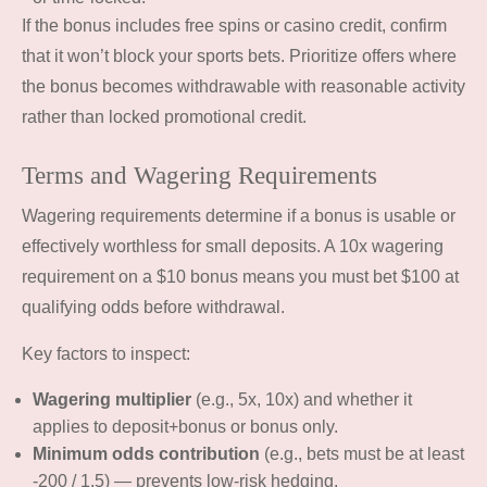
If the bonus includes free spins or casino credit, confirm
that it won’t block your sports bets. Prioritize offers where
the bonus becomes withdrawable with reasonable activity
rather than locked promotional credit.
Terms and Wagering Requirements
Wagering requirements determine if a bonus is usable or
effectively worthless for small deposits. A 10x wagering
requirement on a $10 bonus means you must bet $100 at
qualifying odds before withdrawal.
Key factors to inspect:
Wagering multiplier
(e.g., 5x, 10x) and whether it
applies to deposit+bonus or bonus only.
Minimum odds contribution
(e.g., bets must be at least
-200 / 1.5) — prevents low-risk hedging.