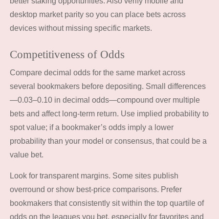
better staking opportunities. Also verify mobile and
desktop market parity so you can place bets across
devices without missing specific markets.
Competitiveness of Odds
Compare decimal odds for the same market across
several bookmakers before depositing. Small differences
—0.03–0.10 in decimal odds—compound over multiple
bets and affect long-term return. Use implied probability to
spot value; if a bookmaker’s odds imply a lower
probability than your model or consensus, that could be a
value bet.
Look for transparent margins. Some sites publish
overround or show best-price comparisons. Prefer
bookmakers that consistently sit within the top quartile of
odds on the leagues you bet, especially for favorites and