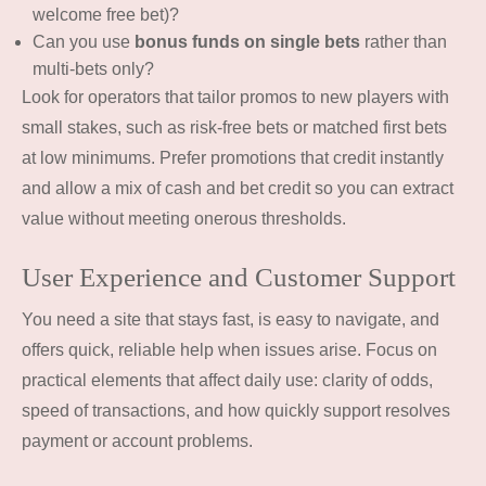
welcome free bet)?
Can you use
bonus funds on single bets
rather than
multi-bets only?
Look for operators that tailor promos to new players with
small stakes, such as risk-free bets or matched first bets
at low minimums. Prefer promotions that credit instantly
and allow a mix of cash and bet credit so you can extract
value without meeting onerous thresholds.
User Experience and Customer Support
You need a site that stays fast, is easy to navigate, and
offers quick, reliable help when issues arise. Focus on
practical elements that affect daily use: clarity of odds,
speed of transactions, and how quickly support resolves
payment or account problems.