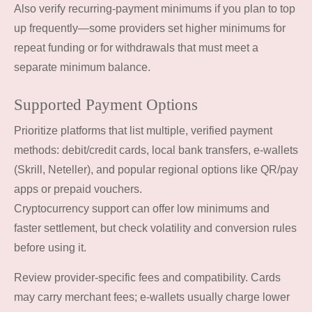
Also verify recurring-payment minimums if you plan to top
up frequently—some providers set higher minimums for
repeat funding or for withdrawals that must meet a
separate minimum balance.
Supported Payment Options
Prioritize platforms that list multiple, verified payment
methods: debit/credit cards, local bank transfers, e-wallets
(Skrill, Neteller), and popular regional options like QR/pay
apps or prepaid vouchers.
Cryptocurrency support can offer low minimums and
faster settlement, but check volatility and conversion rules
before using it.
Review provider-specific fees and compatibility. Cards
may carry merchant fees; e-wallets usually charge lower