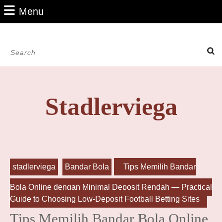
Skip
Menu
Menu
to
content
Skip
Search
to
for:
Content
Stadlerviega
stadlerviega
Bandar Bola
Tips Memilih Bandar
Bola Online dengan Minimal Deposit Rendah — Practical
Guide to Choosing Low-Deposit Football Betting Sites
Tips Memilih Bandar Bola Online