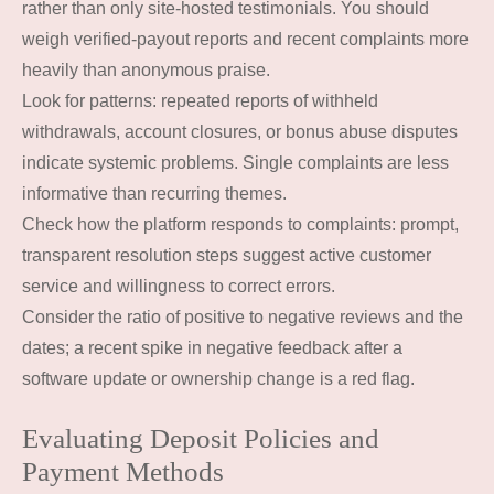
rather than only site-hosted testimonials. You should
weigh verified-payout reports and recent complaints more
heavily than anonymous praise.
Look for patterns: repeated reports of withheld
withdrawals, account closures, or bonus abuse disputes
indicate systemic problems. Single complaints are less
informative than recurring themes.
Check how the platform responds to complaints: prompt,
transparent resolution steps suggest active customer
service and willingness to correct errors.
Consider the ratio of positive to negative reviews and the
dates; a recent spike in negative feedback after a
software update or ownership change is a red flag.
Evaluating Deposit Policies and
Payment Methods