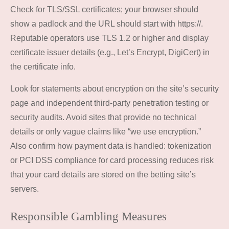
Check for TLS/SSL certificates; your browser should
show a padlock and the URL should start with https://.
Reputable operators use TLS 1.2 or higher and display
certificate issuer details (e.g., Let’s Encrypt, DigiCert) in
the certificate info.
Look for statements about encryption on the site’s security
page and independent third-party penetration testing or
security audits. Avoid sites that provide no technical
details or only vague claims like “we use encryption.”
Also confirm how payment data is handled: tokenization
or PCI DSS compliance for card processing reduces risk
that your card details are stored on the betting site’s
servers.
Responsible Gambling Measures