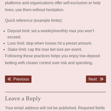
platforms and organizations offer self-exclusion or help
lines; use them without hesitation.
Quick reference (example limits):
Deposit limit: set a weekly/monthly max you won’t
exceed.
Loss limit: stop when losses hit a preset amount.
Stake limit: cap the max bet size per event.
Following these practices helps you enjoy low-deposit
betting with clearer control over risk and spending.
Post
Previous
Next
Previous
Next
navigation
post:
post:
Leave a Reply
Your email address will not be published.
Required fields