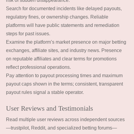
risk of sudden disappearance.
Search for documented incidents like delayed payouts,
regulatory fines, or ownership changes. Reliable
platforms will have public statements and remediation
steps for past issues.
Examine the platform’s market presence on major betting
exchanges, affiliate sites, and industry news. Presence
on reputable affiliates and clear terms for promotions
reflect professional operations.
Pay attention to payout processing times and maximum
payout caps shown in the terms; consistent, transparent
payout rules signal a stable operator.
User Reviews and Testimonials
Read multiple user reviews across independent sources
—trustpilot, Reddit, and specialized betting forums—