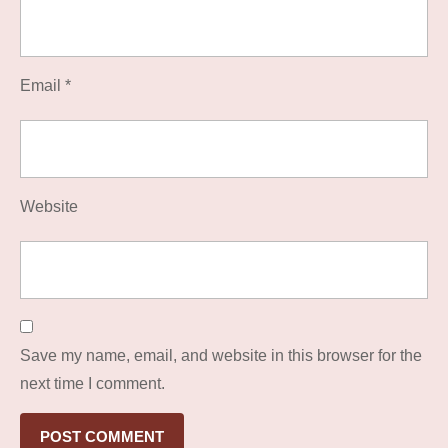
Email
*
Website
Save my name, email, and website in this browser for the
next time I comment.