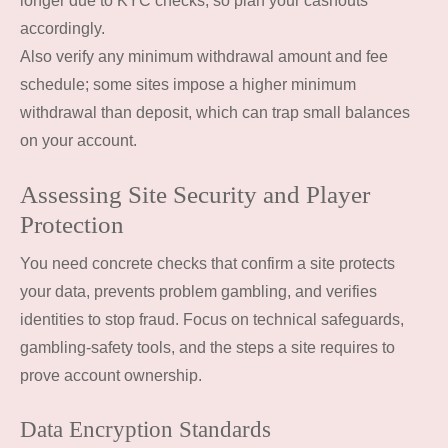
longer due to KYC checks, so plan your cashouts
accordingly.
Also verify any minimum withdrawal amount and fee
schedule; some sites impose a higher minimum
withdrawal than deposit, which can trap small balances
on your account.
Assessing Site Security and Player
Protection
You need concrete checks that confirm a site protects
your data, prevents problem gambling, and verifies
identities to stop fraud. Focus on technical safeguards,
gambling-safety tools, and the steps a site requires to
prove account ownership.
Data Encryption Standards