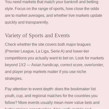
You need markets that match your bankroll and betting
style. Focus on the range of sports, how close the odds
are to market averages, and whether live markets update
quickly and transparently.
Variety of Sports and Events
Check whether the site covers both major leagues
(Premier League, La Liga, Serie A) and lower-tier
competitions you actually want to bet on. Look for markets
beyond 1X2 — Asian handicap, correct score, over/under,
and player prop markets matter if you use niche
strategies.
Pay attention to event depth: does the bookmaker list
youth, cup, and regional matches for the countries you
follow? More events usually mean more value bets and