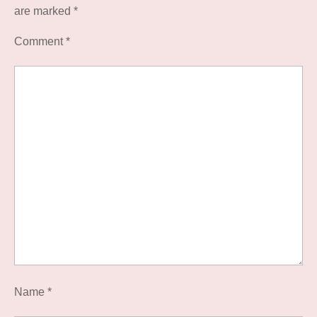
are marked
*
Comment
*
Name
*