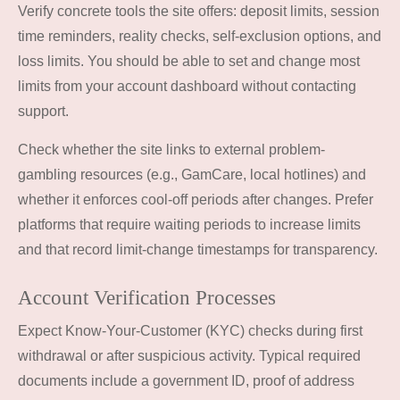
Verify concrete tools the site offers: deposit limits, session
time reminders, reality checks, self-exclusion options, and
loss limits. You should be able to set and change most
limits from your account dashboard without contacting
support.
Check whether the site links to external problem-
gambling resources (e.g., GamCare, local hotlines) and
whether it enforces cool-off periods after changes. Prefer
platforms that require waiting periods to increase limits
and that record limit-change timestamps for transparency.
Account Verification Processes
Expect Know-Your-Customer (KYC) checks during first
withdrawal or after suspicious activity. Typical required
documents include a government ID, proof of address