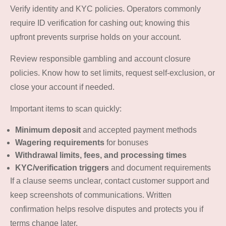
Verify identity and KYC policies. Operators commonly
require ID verification for cashing out; knowing this
upfront prevents surprise holds on your account.
Review responsible gambling and account closure
policies. Know how to set limits, request self-exclusion, or
close your account if needed.
Important items to scan quickly:
Minimum deposit
and accepted payment methods
Wagering requirements
for bonuses
Withdrawal limits, fees, and processing times
KYC/verification triggers
and document requirements
If a clause seems unclear, contact customer support and
keep screenshots of communications. Written
confirmation helps resolve disputes and protects you if
terms change later.