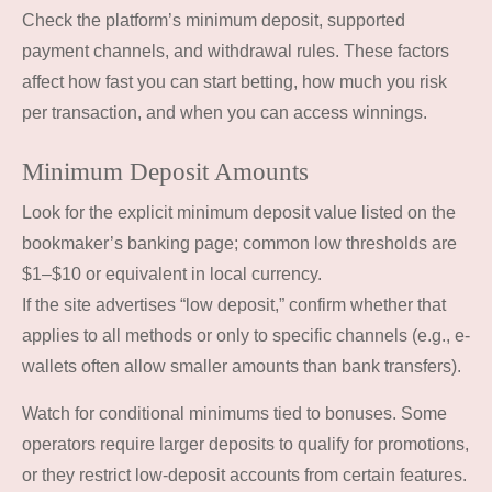
Check the platform’s minimum deposit, supported
payment channels, and withdrawal rules. These factors
affect how fast you can start betting, how much you risk
per transaction, and when you can access winnings.
Minimum Deposit Amounts
Look for the explicit minimum deposit value listed on the
bookmaker’s banking page; common low thresholds are
$1–$10 or equivalent in local currency.
If the site advertises “low deposit,” confirm whether that
applies to all methods or only to specific channels (e.g., e-
wallets often allow smaller amounts than bank transfers).
Watch for conditional minimums tied to bonuses. Some
operators require larger deposits to qualify for promotions,
or they restrict low-deposit accounts from certain features.