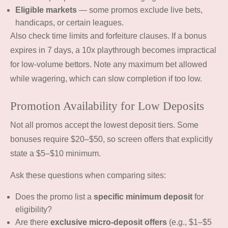
Eligible markets
— some promos exclude live bets,
handicaps, or certain leagues.
Also check time limits and forfeiture clauses. If a bonus
expires in 7 days, a 10x playthrough becomes impractical
for low-volume bettors. Note any maximum bet allowed
while wagering, which can slow completion if too low.
Promotion Availability for Low Deposits
Not all promos accept the lowest deposit tiers. Some
bonuses require $20–$50, so screen offers that explicitly
state a $5–$10 minimum.
Ask these questions when comparing sites:
Does the promo list a
specific minimum deposit
for
eligibility?
Are there
exclusive micro-deposit offers
(e.g., $1–$5