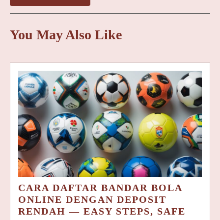
You May Also Like
CARA DAFTAR BANDAR BOLA
ONLINE DENGAN DEPOSIT
RENDAH — EASY STEPS, SAFE