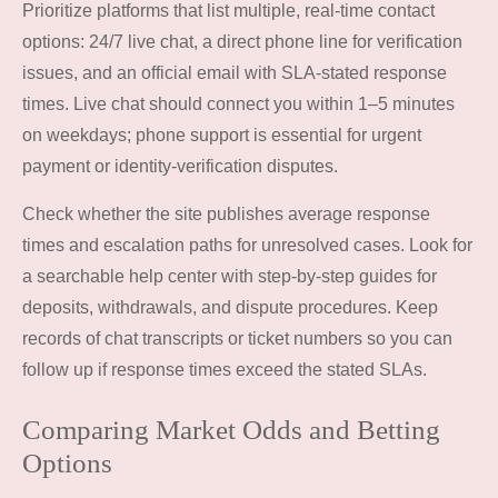
Prioritize platforms that list multiple, real-time contact
options: 24/7 live chat, a direct phone line for verification
issues, and an official email with SLA-stated response
times. Live chat should connect you within 1–5 minutes
on weekdays; phone support is essential for urgent
payment or identity-verification disputes.
Check whether the site publishes average response
times and escalation paths for unresolved cases. Look for
a searchable help center with step-by-step guides for
deposits, withdrawals, and dispute procedures. Keep
records of chat transcripts or ticket numbers so you can
follow up if response times exceed the stated SLAs.
Comparing Market Odds and Betting
Options