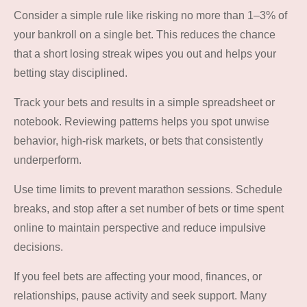
Consider a simple rule like risking no more than 1–3% of
your bankroll on a single bet. This reduces the chance
that a short losing streak wipes you out and helps your
betting stay disciplined.
Track your bets and results in a simple spreadsheet or
notebook. Reviewing patterns helps you spot unwise
behavior, high-risk markets, or bets that consistently
underperform.
Use time limits to prevent marathon sessions. Schedule
breaks, and stop after a set number of bets or time spent
online to maintain perspective and reduce impulsive
decisions.
If you feel bets are affecting your mood, finances, or
relationships, pause activity and seek support. Many