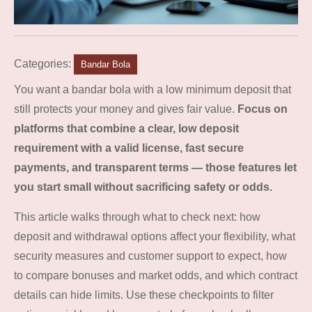
Categories:
Bandar Bola
You want a bandar bola with a low minimum deposit that
still protects your money and gives fair value.
Focus on
platforms that combine a clear, low deposit
requirement with a valid license, fast secure
payments, and transparent terms — those features let
you start small without sacrificing safety or odds.
This article walks through what to check next: how
deposit and withdrawal options affect your flexibility, what
security measures and customer support to expect, how
to compare bonuses and market odds, and which contract
details can hide limits. Use these checkpoints to filter