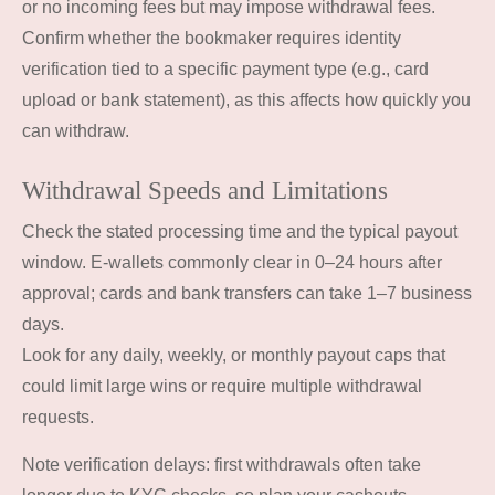
or no incoming fees but may impose withdrawal fees.
Confirm whether the bookmaker requires identity
verification tied to a specific payment type (e.g., card
upload or bank statement), as this affects how quickly you
can withdraw.
Withdrawal Speeds and Limitations
Check the stated processing time and the typical payout
window. E-wallets commonly clear in 0–24 hours after
approval; cards and bank transfers can take 1–7 business
days.
Look for any daily, weekly, or monthly payout caps that
could limit large wins or require multiple withdrawal
requests.
Note verification delays: first withdrawals often take